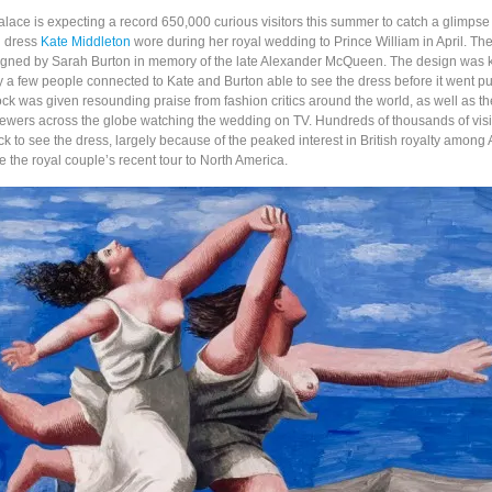
ace is expecting a record 650,000 curious visitors this summer to catch a glimpse
g dress
Kate Middleton
wore during her royal wedding to Prince William in April. T
gned by Sarah Burton in memory of the late Alexander McQueen. The design was k
y a few people connected to Kate and Burton able to see the dress before it went pu
rock was given resounding praise from fashion critics around the world, as well as 
 viewers across the globe watching the wedding on TV. Hundreds of thousands of visi
ck to see the dress, largely because of the peaked interest in British royalty among
e the royal couple’s recent tour to North America.