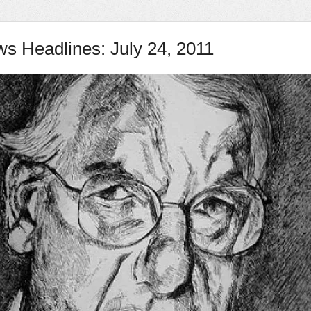
ws Headlines: July 24, 2011