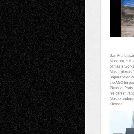
San Franciscans
Museum, but soo
of masterworks 
Masterpieces f
unparalleled co
the AGO for ju
Picasso, Paris
his career, ran
Musée undergoe
Picasso!