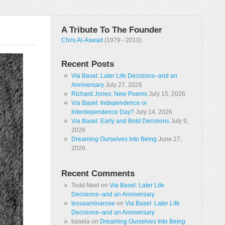
A Tribute To The Founder
Chris Al-Aswad
(1979 - 2010)
Recent Posts
Via Basel: Later Life Decisions–and an
Anniversary
July 27, 2026
Richard Jones: New Poems
July 15, 2026
Via Basel: Independence or
Interdependence Day?
July 14, 2026
Via Basel: Early and Bold Decisions
July 9,
2026
Dreaming Ourselves Into Being
June 27,
2026
Recent Comments
Todd Neel
on
Via Basel: Later Life
Decisions–and an Anniversary
tessaaminarose
on
Via Basel: Later Life
Decisions–and an Anniversary
basela
on
Dreaming Ourselves Into Being