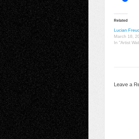
Related
Lucian Freu
March 18, 2
In "Artist Wa
Leave a R