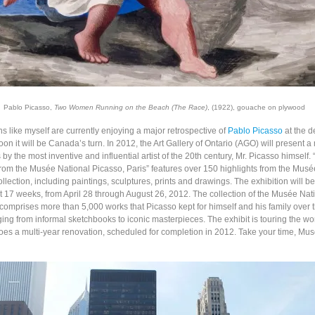
Pablo Picasso,
Two Women Running on the Beach (The Race)
, (1922), gouache on plywood
 like myself are currently enjoying a major retrospective of
Pablo Picasso
at the 
n it will be Canada’s turn. In 2012, the Art Gallery of Ontario (AGO) will present a
by the most inventive and influential artist of the 20th century, Mr. Picasso himself.
rom the Musée National Picasso, Paris” features over 150 highlights from the Musé
llection, including paintings, sculptures, prints and drawings. The exhibition will b
st 17 weeks, from April 28 through August 26, 2012. The collection of the Musée Nat
 comprises more than 5,000 works that Picasso kept for himself and his family over 
ging from informal sketchbooks to iconic masterpieces. The exhibit is touring the wo
s a multi-year renovation, scheduled for completion in 2012. Take your time, Mu