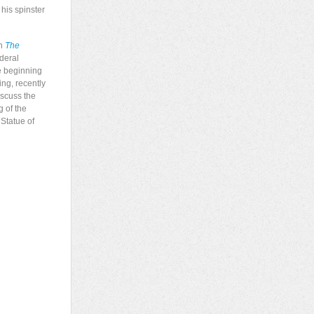
his spinster
an
The
ederal
he beginning
ing, recently
iscuss the
g of the
 Statue of