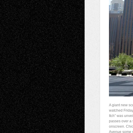
A giant new sc
watched Friday,
Itch” was unvei
passes over a
onscreen. Chica
Avenue some ye