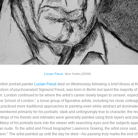
Lucian Freud
,
New Yorker
,(2006)
tish portrait painter
Lucian Freud
died on Wednesday following a brief illness at th
dson of psychoanalyst Sigmund Freud, was born in Berlin but spent the majority of hi
. London continued to be where the artist’s career slowly began to unravel, especia
he School of London,” a loose group of figurative artists, including his close collea
 practiced more traditional approaches to painting even while abstract art dominate
membered primarily for his portraits: stark and unforgivingly true to character, the r
tings of his friends and intimates were generally painted using thick layers and pla
 Many of his portraits bore into the viewer with searching eyes and the subjects app
n nude. To the artist and Freud biographer Lawrence Gowing, the artist once said,
son.” The artist painted up until the day he died—his passing truly marks the end of