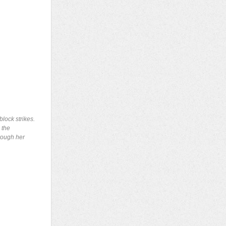
lock strikes.
 the
hrough her