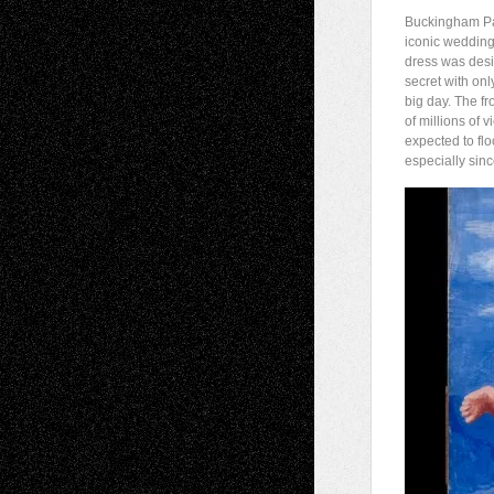
Buckingham Pal
iconic weddin
dress was desi
secret with onl
big day. The f
of millions of
expected to flo
especially sinc