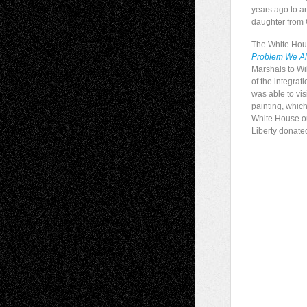
years ago to an
daughter from
The White Hous
Problem We All
Marshals to Wil
of the integrat
was able to vi
painting, which
White House out
Liberty donate