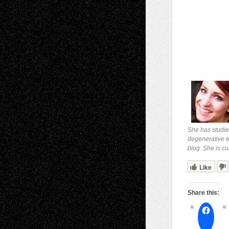
She has studie
degenerative ey
blog. She is cu
Like
Share this: