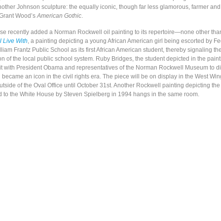
other Johnson sculpture: the equally iconic, though far less glamorous, farmer and 
 Grant Wood’s
American Gothic
.
e recently added a Norman Rockwell oil painting to its repertoire—none other th
 Live With
, a painting depicting a young African American girl being escorted by F
liam Frantz Public School as its first African American student, thereby signaling t
ion of the local public school system. Ruby Bridges, the student depicted in the paint
sit with President Obama and representatives of the Norman Rockwell Museum to d
 became an icon in the civil rights era. The piece will be on display in the West Win
side of the Oval Office until October 31st. Another Rockwell painting depicting the
d to the White House by Steven Spielberg in 1994 hangs in the same room.