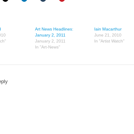
d
Art News Headlines:
Iain Macarthur
010
January 2, 2011
June 21, 2010
tch"
January 2, 2011
In "Artist Watch"
In "Art-News"
eply