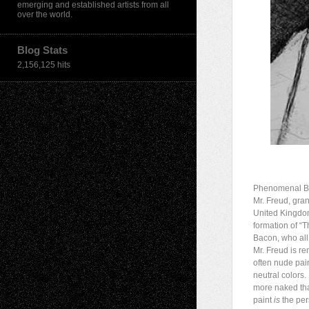
emerging and established artists from all
over the world.
Blog Stats
2,156,125 hits
Phenomenal Bri
Mr. Freud, gran
United Kingdom
formation of “T
Bacon, who all
Mr. Freud is re
often nude pain
neutral colors.
more naked tha
paint
is
the per