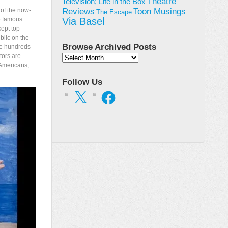
Theatre
Television; Life in the Box
Toon Musings
 of the now-
Reviews
The Escape
he famous
Via Basel
ept top
blic on the
Browse Archived Posts
the hundreds
tors are
Browse
 Americans,
Archived
Posts
Follow Us
X
Facebook