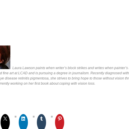
Laura Lawson paints when writer’s block strikes and writes when painter’s b
d fine art at LCAD and is pursuing a degree in journalism. Recently diagnosed with
e disease retinitis pigmentosa, she strives to bring hope to those without vision t
rrently working on her first book about coping with vision loss.