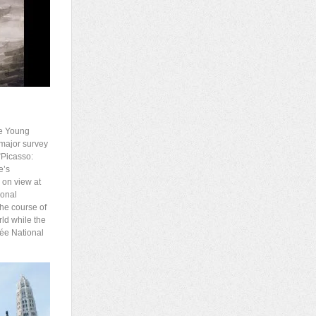
de Young
 major survey
 “Picasso:
e’s
e on view at
ional
the course of
rld while the
sée National