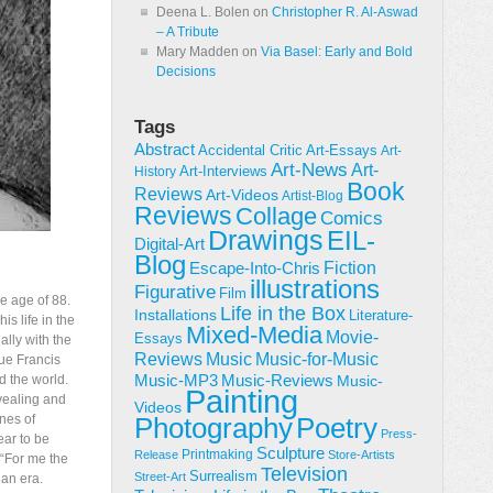
Deena L. Bolen
on
Christopher R. Al-Aswad
– A Tribute
Mary Madden
on
Via Basel: Early and Bold
Decisions
Tags
Abstract
Accidental Critic
Art-Essays
Art-
Art-News
Art-
Art-Interviews
History
Book
Reviews
Art-Videos
Artist-Blog
Reviews
Collage
Comics
Drawings
EIL-
Digital-Art
Blog
Fiction
Escape-Into-Chris
illustrations
Figurative
Film
e age of 88.
Life in the Box
Installations
Literature-
s life in the
Mixed-Media
Movie-
Essays
lly with the
Reviews
Music-for-Music
Music
gue Francis
Music-Reviews
d the world.
Music-MP3
Music-
Painting
evealing and
Videos
nes of
Poetry
Photography
Press-
ear to be
Sculpture
Printmaking
Release
Store-Artists
 “For me the
Television
Surrealism
Street-Art
 an era.