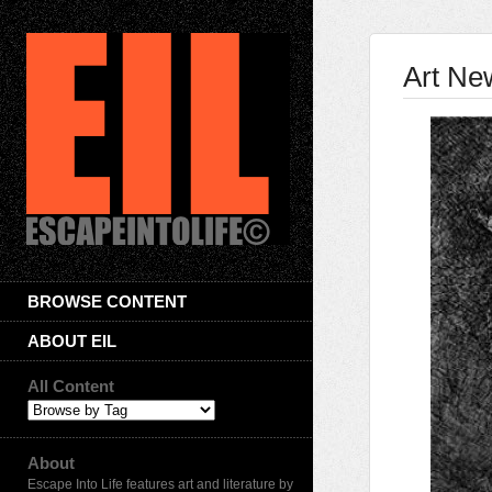
Art Ne
BROWSE CONTENT
ABOUT EIL
All Content
About
Escape Into Life features art and literature by