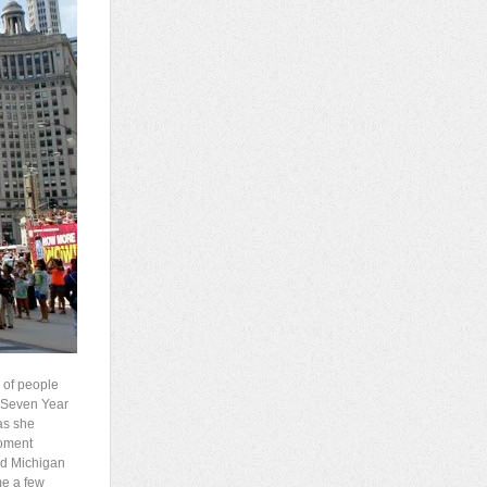
 of people
e Seven Year
 as she
moment
ned Michigan
me a few