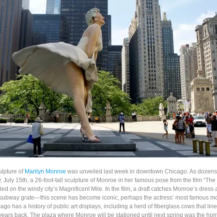
ulpture of
Marilyn Monroe
was unveiled last week in downtown Chicago. As dozens
 July 15th, a 26-foot-tall sculpture of Monroe in her famous pose from the film “Th
led on the windy city’s Magnificent Mile. In the film, a draft catches Monroe’s dress
 subway grate—this scene has become iconic, perhaps the actress’ most famous 
go has a history of public art displays, including a herd of fiberglass cows that li
ars back. The plaza where Monroe will be stationed until next spring was the ho