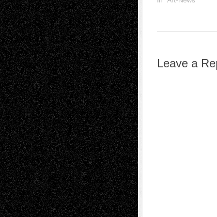
In "Art-News"
Leave a Re