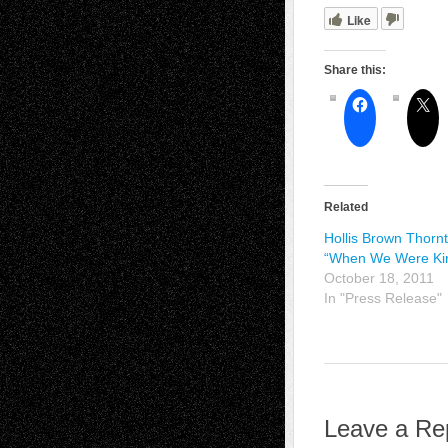
Like
Share this:
Related
Hollis Brown Thornt
“When We Were Ki
October 18, 2011
In "Press Release"
Leave a Re