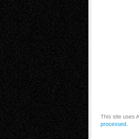
This site uses
processed.