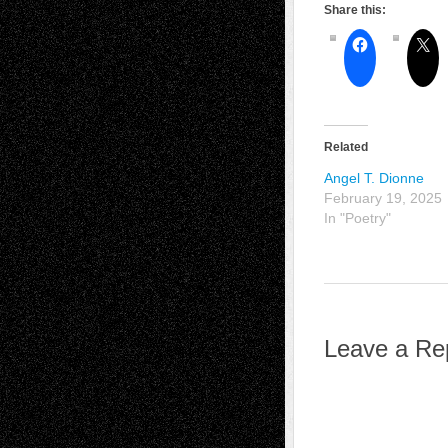
Share this:
Related
Angel T. Dionne
February 19, 2025
In "Poetry"
Leave a Re