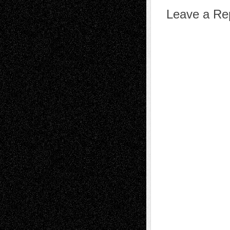
Leave a Re