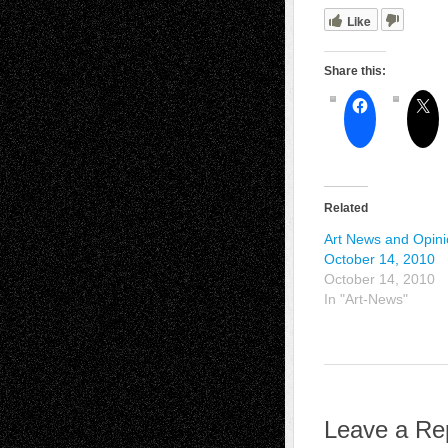
Like
Share this:
Related
Art News and Opini
October 14, 2010
October 14, 2010
In "Art-News"
Leave a Re