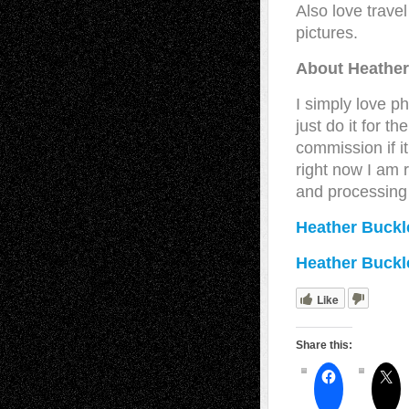
Also love travel
pictures.
About Heather
I simply love 
just do it for t
commission if it
right now I am 
and processing
Heather Buckl
Heather Buckl
Like
Share this: