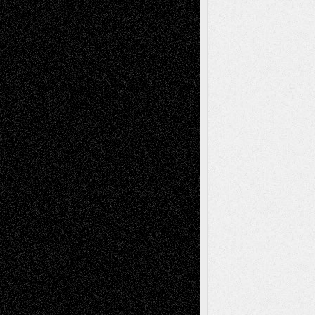
Recent Posts
Via Basel: Later Life Decisions–and an
Anniversary
July 27, 2026
Richard Jones: New Poems
July 15, 2026
Via Basel: Independence or
Interdependence Day?
July 14, 2026
Via Basel: Early and Bold Decisions
July 9,
2026
Dreaming Ourselves Into Being
June 27,
2026
Recent Comments
Todd Neel
on
Via Basel: Later Life
Decisions–and an Anniversary
tessaaminarose
on
Via Basel: Later Life
Decisions–and an Anniversary
basela
on
Dreaming Ourselves Into Being
Deena L. Bolen
on
Christopher R. Al-Aswad
– A Tribute
Mary Madden
on
Via Basel: Early and Bold
Decisions