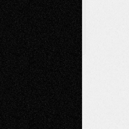
Browse Archived Posts
Browse
Archived
Posts
Follow Us
X
Facebook