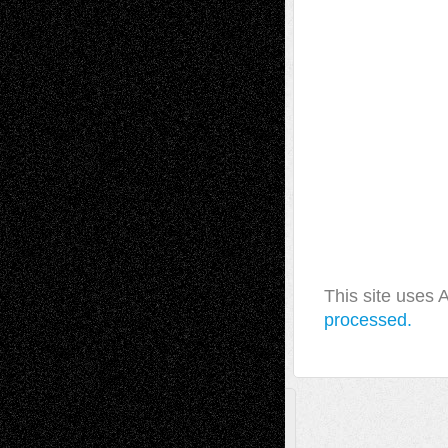
This site uses
processed.
A Tribute To The Founder
Chris Al-Aswad
(1979 - 2010)