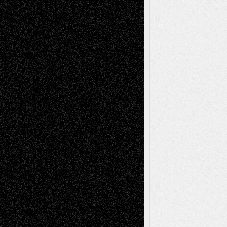
Tags
Abstract
Accidental Critic
Art-Essays
Art-
Art-News
Art-
Art-Interviews
History
Book
Reviews
Art-Videos
Artist-Blog
Reviews
Collage
Comics
Drawings
EIL-
Digital-Art
Blog
Fiction
Escape-Into-Chris
illustrations
Figurative
Film
Life in the Box
Installations
Literature-
Mixed-Media
Movie-
Essays
Reviews
Music-for-Music
Music
Music-Reviews
Music-MP3
Music-
Painting
Videos
Poetry
Photography
Press-
Sculpture
Printmaking
Release
Store-Artists
Television
Surrealism
Street-Art
Theatre
Television; Life in the Box
Toon Musings
Reviews
The Escape
Via Basel