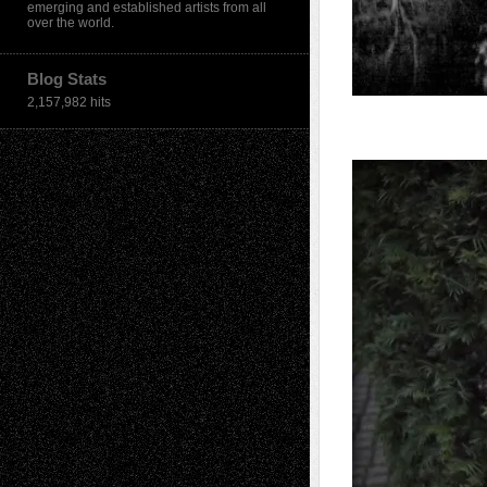
emerging and established artists from all
over the world.
Blog Stats
2,157,982 hits