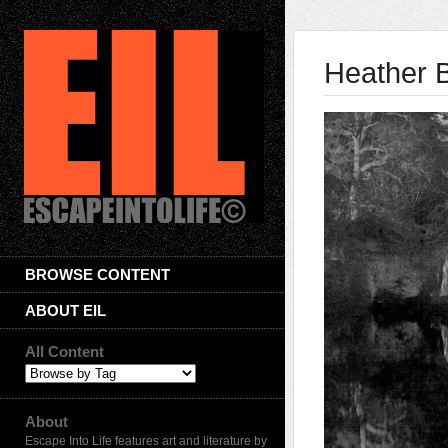
Heather 
BROWSE CONTENT
ABOUT EIL
All Content
About
Escape Into Life features art and literature by