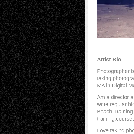
Artist Bio
Photographer b
taking photogra
MA in Digital M
Am a director a
write regular b
Beach Training 
training.course
Love taking pho