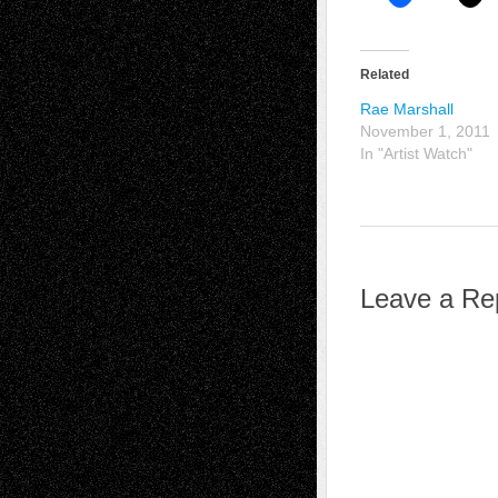
Related
Rae Marshall
November 1, 2011
In "Artist Watch"
Leave a Re