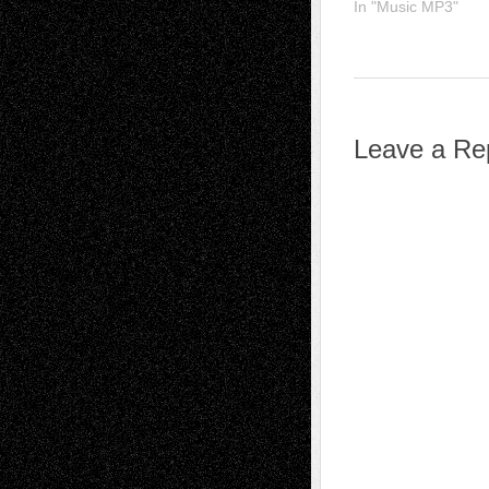
In "Music MP3"
Leave a Re