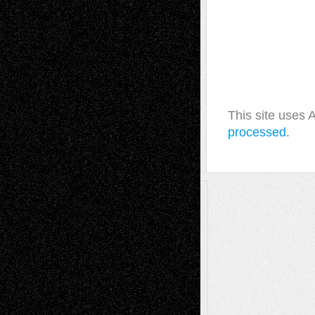
This site uses
processed.
A Tribute To The Founder
Chris Al-Aswad
(1979 - 2010)
Recent Posts
Via Basel: Later Life Decisions–and an
Anniversary
July 27, 2026
Richard Jones: New Poems
July 15, 2026
Via Basel: Independence or