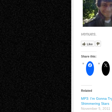
venues.
Like
Share this:
Related
MP3: I’m Gonna Tr
Shimmering Stars
November 5, 2011