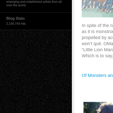
emerging and established artists from all
over the world.
Blog Stats
2,156,744 hits
In spite of the 
as it is monstro
propelled by ac
won’t quit. OMa
“Little Lion M
Which is to say
Of Monsters and