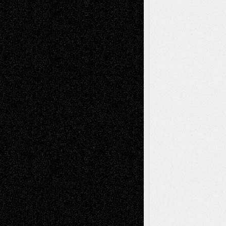
Blog
Fiction
Escape-Into-Chris
illustrations
Figurative
Film
Life in the Box
Installations
Literature-
Mixed-Media
Movie-
Essays
Reviews
Music-for-Music
Music
Music-Reviews
Music-MP3
Music-
Painting
Videos
Poetry
Photography
Press-
Sculpture
Printmaking
Release
Store-Artists
Television
Surrealism
Street-Art
Theatre
Television; Life in the Box
Toon Musings
Reviews
The Escape
Via Basel
Browse Archived Posts
Browse
Archived
Posts
Follow Us
X
Facebook