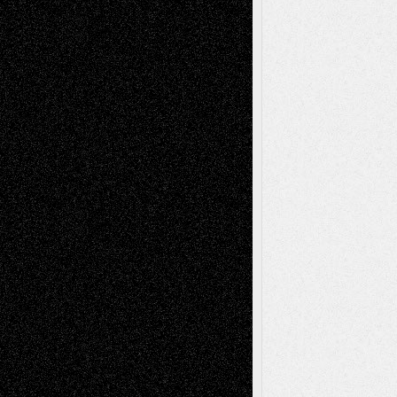
Interdependence Day?
July 14, 2026
Via Basel: Early and Bold Decisions
July 9,
2026
Dreaming Ourselves Into Being
June 27,
2026
Recent Comments
Todd Neel
on
Via Basel: Later Life
Decisions–and an Anniversary
tessaaminarose
on
Via Basel: Later Life
Decisions–and an Anniversary
basela
on
Dreaming Ourselves Into Being
Deena L. Bolen
on
Christopher R. Al-Aswad
– A Tribute
Mary Madden
on
Via Basel: Early and Bold
Decisions
Tags
Abstract
Accidental Critic
Art-Essays
Art-
Art-News
Art-
Art-Interviews
History
Book
Reviews
Art-Videos
Artist-Blog
Reviews
Collage
Comics
Drawings
EIL-
Digital-Art