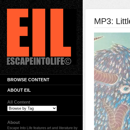
MP3: Litt
BROWSE CONTENT
ABOUT EIL
All Content
About
Escape Into Life features art and literature by