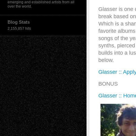
emerging and established artists from all
over the world.
Glasser is one 
break based on 
Blog Stats
Which is a sha
2,155,857 hits
favorite albums
songs of the ye
synths, pierced
builds into a l
below.
Glasser :: Appl
BONUS
Glasser :: Hom