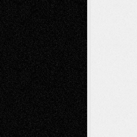
2026
Recent Comments
Todd Neel
on
Via Basel: Later Life
Decisions–and an Anniversary
tessaaminarose
on
Via Basel: Later Life
Decisions–and an Anniversary
basela
on
Dreaming Ourselves Into Being
Deena L. Bolen
on
Christopher R. Al-Aswad
– A Tribute
Mary Madden
on
Via Basel: Early and Bold
Decisions
Tags
Abstract
Accidental Critic
Art-Essays
Art-
Art-News
Art-
Art-Interviews
History
Book
Reviews
Art-Videos
Artist-Blog
Reviews
Collage
Comics
Drawings
EIL-
Digital-Art
Blog
Fiction
Escape-Into-Chris
illustrations
Figurative
Film