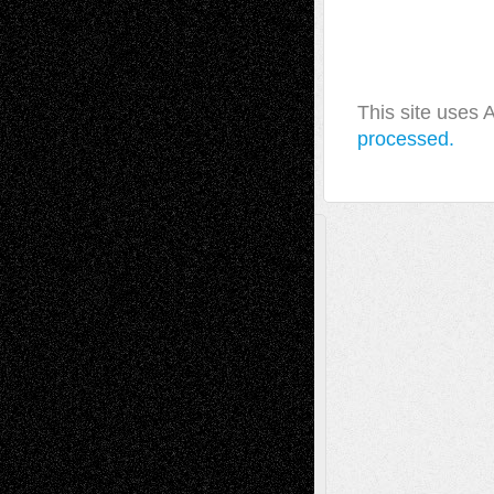
This site uses
processed.
A Tribute To The Founder
Chris Al-Aswad
(1979 - 2010)
Recent Posts
Via Basel: Later Life Decisions–and an
Anniversary
July 27, 2026
Richard Jones: New Poems
July 15, 2026
Via Basel: Independence or
Interdependence Day?
July 14, 2026
Via Basel: Early and Bold Decisions
July 9,
2026
Dreaming Ourselves Into Being
June 27,