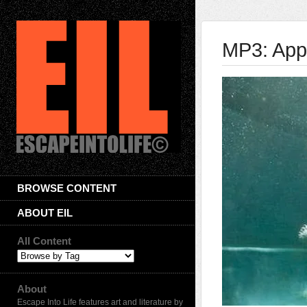
MP3: App
BROWSE CONTENT
ABOUT EIL
All Content
About
Escape Into Life features art and literature by