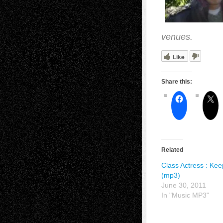
venues.
Like
Share this:
Related
Class Actress : Ke
(mp3)
June 30, 2011
In "Music MP3"