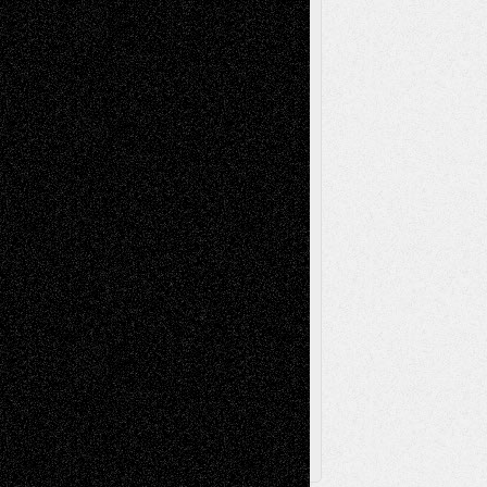
Life in the Box
Installations
Literature-
Mixed-Media
Movie-
Essays
Reviews
Music-for-Music
Music
Music-Reviews
Music-MP3
Music-
Painting
Videos
Poetry
Photography
Press-
Sculpture
Printmaking
Release
Store-Artists
Television
Surrealism
Street-Art
Theatre
Television; Life in the Box
Toon Musings
Reviews
The Escape
Via Basel
Browse Archived Posts
Browse
Archived
Posts
Follow Us
X
Facebook