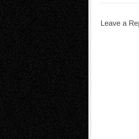
Leave a Re