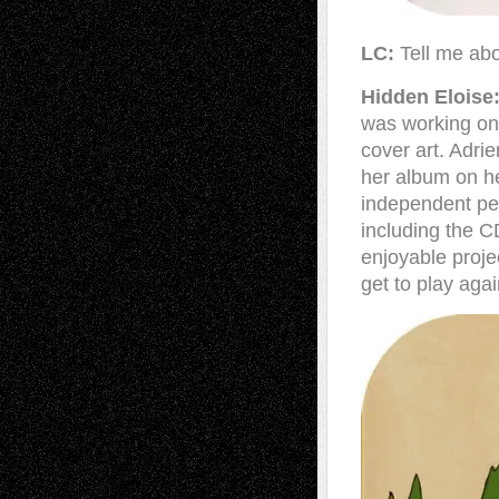
LC:
Tell me ab
Hidden Eloise
was working on
cover art. Adri
her album on he
independent pen
including the CD
enjoyable proje
get to play aga