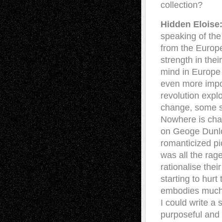
collection?
Hidden Eloise
speaking of the
from the Europ
strength in the
mind in Europe
even more impos
revolution expl
change, some su
Nowhere is cha
on Geoge Dunlo
romanticized pic
was all the rage
rationalise the
starting to hurt
embodies much o
I could write a
purposeful and 