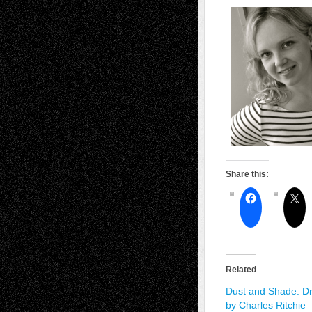
Share this:
Related
Dust and Shade: D
by Charles Ritchie