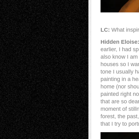
LC:
What inspi
Hidden Eloise
earlier, I had s
also know I am 
houses so I wan
tone I usually 
painting in a h
home (nor should 
painted right n
that are so dea
moment of still
forest, the past
that I try to po