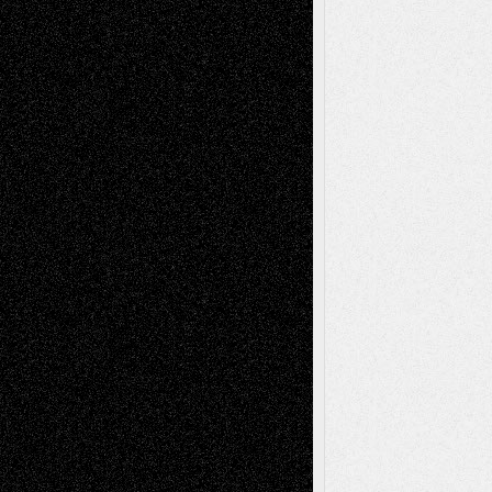
illustrations
Figurative
Film
Life in the Box
Installations
Literature-
Mixed-Media
Movie-
Essays
Reviews
Music-for-Music
Music
Music-Reviews
Music-MP3
Music-
Painting
Videos
Poetry
Photography
Press-
Sculpture
Printmaking
Release
Store-Artists
Television
Surrealism
Street-Art
Theatre
Television; Life in the Box
Toon Musings
Reviews
The Escape
Via Basel
Browse Archived Posts
Browse
Archived
Posts
Follow Us
X
Facebook