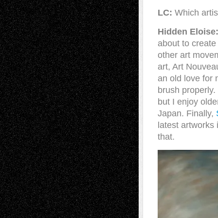
LC:
Which artis
Hidden Eloise
about to creat
other art movem
art, Art Nouve
an old love for
brush properly.
but I enjoy olde
Japan. Finally,
latest artworks 
that.