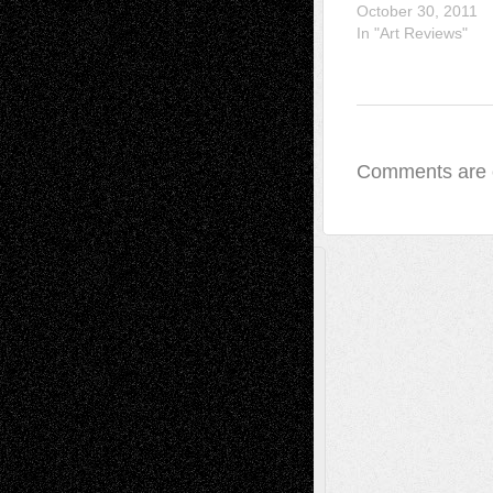
October 30, 2011
In "Art Reviews"
Comments are 
A Tribute To The Founder
Chris Al-Aswad
(1979 - 2010)
Recent Posts
Via Basel: Later Life Decisions–and an
Anniversary
July 27, 2026
Richard Jones: New Poems
July 15, 2026
Via Basel: Independence or
Interdependence Day?
July 14, 2026
Via Basel: Early and Bold Decisions
July 9,