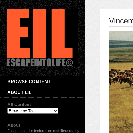
Vincen
BROWSE CONTENT
ABOUT EIL
All Content
About
Escape Into Life features art and literature by