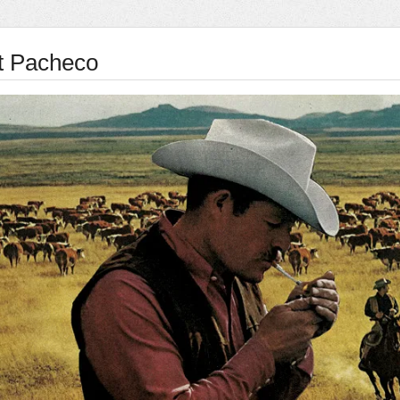
t Pacheco