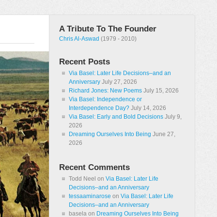
A Tribute To The Founder
Chris Al-Aswad
(1979 - 2010)
Recent Posts
Via Basel: Later Life Decisions–and an
Anniversary
July 27, 2026
Richard Jones: New Poems
July 15, 2026
Via Basel: Independence or
Interdependence Day?
July 14, 2026
Via Basel: Early and Bold Decisions
July 9,
2026
Dreaming Ourselves Into Being
June 27,
2026
Recent Comments
Todd Neel
on
Via Basel: Later Life
Decisions–and an Anniversary
tessaaminarose
on
Via Basel: Later Life
Decisions–and an Anniversary
basela
on
Dreaming Ourselves Into Being