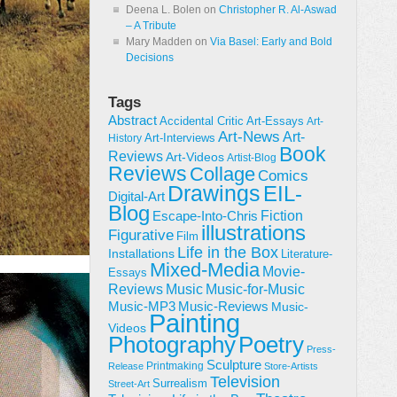
Deena L. Bolen
on
Christopher R. Al-Aswad
– A Tribute
Mary Madden
on
Via Basel: Early and Bold
Decisions
Tags
Abstract
Accidental Critic
Art-Essays
Art-
Art-News
Art-
Art-Interviews
History
Book
Reviews
Art-Videos
Artist-Blog
Reviews
Collage
Comics
Drawings
EIL-
Digital-Art
Blog
Fiction
Escape-Into-Chris
illustrations
Figurative
Film
Life in the Box
Installations
Literature-
Mixed-Media
Movie-
Essays
Reviews
Music-for-Music
Music
Music-Reviews
Music-MP3
Music-
Painting
Videos
Poetry
Photography
Press-
Sculpture
Printmaking
Release
Store-Artists
Television
Surrealism
Street-Art