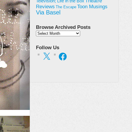
Theatre
Television; Life in the Box
Toon Musings
Reviews
The Escape
Via Basel
Browse Archived Posts
Browse
Archived
Posts
Follow Us
X
Facebook