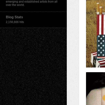
emerging and established artists from all
over the world.
Blog Stats
2,156,666 hits