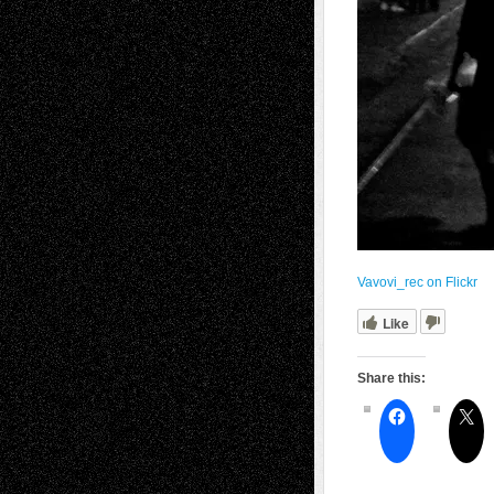
Vavovi_rec on Flickr
Like
Share this: