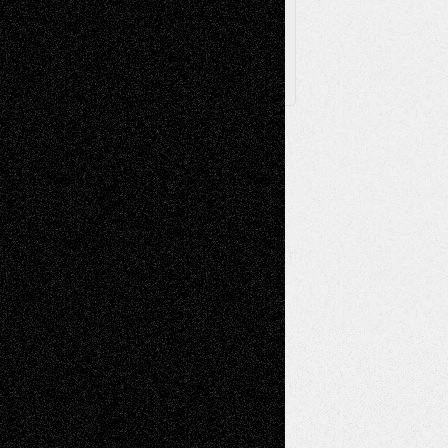
X
Facebook