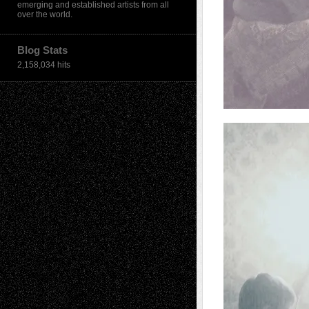
emerging and established artists from all
over the world.
Blog Stats
2,158,034 hits