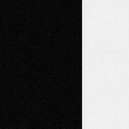
Richard Jones: New Poems
July 15, 2026
Via Basel: Independence or
Interdependence Day?
July 14, 2026
Via Basel: Early and Bold Decisions
July 9,
2026
Dreaming Ourselves Into Being
June 27,
2026
Recent Comments
Todd Neel
on
Via Basel: Later Life
Decisions–and an Anniversary
tessaaminarose
on
Via Basel: Later Life
Decisions–and an Anniversary
basela
on
Dreaming Ourselves Into Being
Deena L. Bolen
on
Christopher R. Al-Aswad
– A Tribute
Mary Madden
on
Via Basel: Early and Bold
Decisions
Tags
Abstract
Accidental Critic
Art-Essays
Art-
Art-News
Art-
Art-Interviews
History