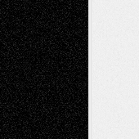
Book
Reviews
Art-Videos
Artist-Blog
Reviews
Collage
Comics
Drawings
EIL-
Digital-Art
Blog
Fiction
Escape-Into-Chris
illustrations
Figurative
Film
Life in the Box
Installations
Literature-
Mixed-Media
Movie-
Essays
Reviews
Music-for-Music
Music
Music-Reviews
Music-MP3
Music-
Painting
Videos
Poetry
Photography
Press-
Sculpture
Printmaking
Release
Store-Artists
Television
Surrealism
Street-Art
Theatre
Television; Life in the Box
Toon Musings
Reviews
The Escape
Via Basel
Browse Archived Posts
Browse
Archived
Posts
Follow Us