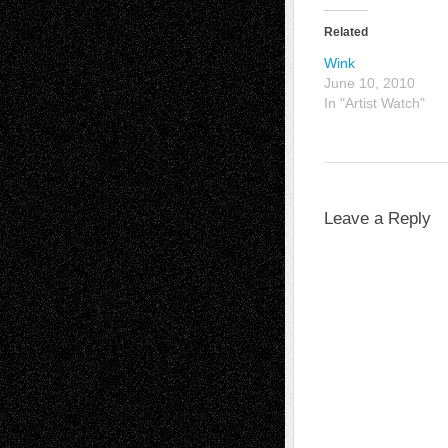
Related
Wink
June 10, 2010
In "Artist Watch"
Leave a Reply