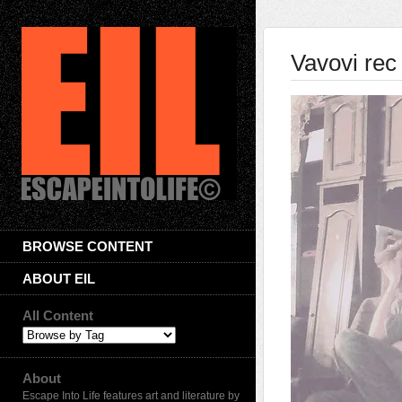
Vavovi rec
BROWSE CONTENT
ABOUT EIL
All Content
About
Escape Into Life features art and literature by