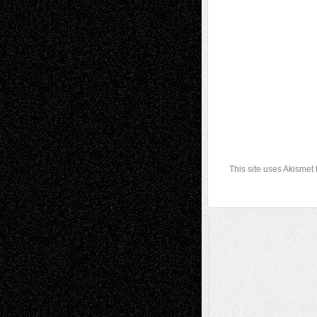
This site uses Akismet
A Tribute To The Founder
Chris Al-Aswad
(1979 - 2010)
Recent Posts
Via Basel: Later Life Decisions–and an
Anniversary
July 27, 2026