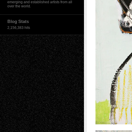
emerging and established artists from all
over the world.
Blog Stats
2,156,383 hits