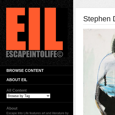
Stephen D
BROWSE CONTENT
ABOUT EIL
All Content
About
Escape Into Life features art and literature by