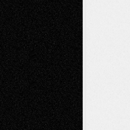
Decisions–and an Anniversary
tessaaminarose
on
Via Basel: Later Life
Decisions–and an Anniversary
basela
on
Dreaming Ourselves Into Being
Deena L. Bolen
on
Christopher R. Al-Aswad
– A Tribute
Mary Madden
on
Via Basel: Early and Bold
Decisions
Tags
Abstract
Accidental Critic
Art-Essays
Art-
Art-News
Art-
Art-Interviews
History
Book
Reviews
Art-Videos
Artist-Blog
Reviews
Collage
Comics
Drawings
EIL-
Digital-Art
Blog
Fiction
Escape-Into-Chris
illustrations
Figurative
Film
Life in the Box
Installations
Literature-
Mixed-Media
Movie-
Essays
Reviews
Music-for-Music
Music
Music-Reviews
Music-MP3
Music-
Painting
Videos