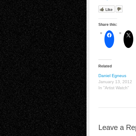
Like
Share this:
Related
Daniel Egneus
January 13, 2012
In "Artist Watch"
Leave a Re