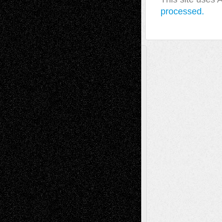
processed.
A Tribute To The Founder
Chris Al-Aswad
(1979 - 2010)
Recent Posts
Via Basel: Later Life Decisions–and an
Anniversary
July 27, 2026
Richard Jones: New Poems
July 15, 2026
Via Basel: Independence or
Interdependence Day?
July 14, 2026
Via Basel: Early and Bold Decisions
July 9,
2026
Dreaming Ourselves Into Being
June 27,
2026
Recent Comments
Todd Neel
on
Via Basel: Later Life