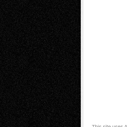
This site uses