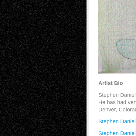
Artist Bio
Stephen Daniel
He has had very
Denver, Colora
Stephen Daniel
Stephen Daniel 