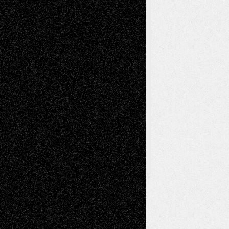
Poetry
Photography
Press-
Sculpture
Printmaking
Release
Store-Artists
Television
Surrealism
Street-Art
Theatre
Television; Life in the Box
Toon Musings
Reviews
The Escape
Via Basel
Browse Archived Posts
Browse
Archived
Posts
Follow Us
X
Facebook