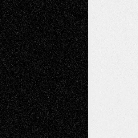
Recent Comments
Todd Neel
on
Via Basel: Later Life
Decisions–and an Anniversary
tessaaminarose
on
Via Basel: Later Life
Decisions–and an Anniversary
basela
on
Dreaming Ourselves Into Being
Deena L. Bolen
on
Christopher R. Al-Aswad
– A Tribute
Mary Madden
on
Via Basel: Early and Bold
Decisions
Tags
Abstract
Accidental Critic
Art-Essays
Art-
Art-News
Art-
Art-Interviews
History
Book
Reviews
Art-Videos
Artist-Blog
Reviews
Collage
Comics
Drawings
EIL-
Digital-Art
Blog
Fiction
Escape-Into-Chris
illustrations
Figurative
Film
Life in the Box
Installations
Literature-
Mixed-Media
Movie-
Essays