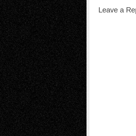
Leave a Re