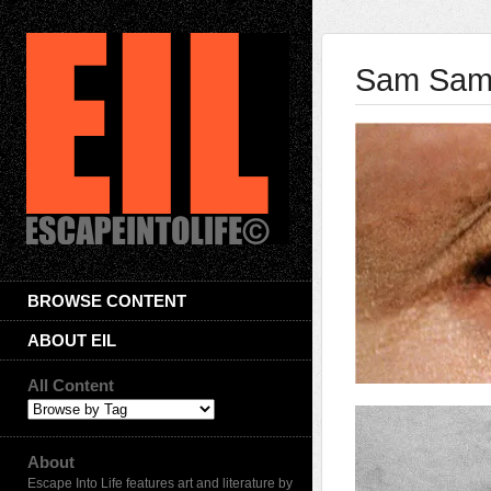
Sam Sam
BROWSE CONTENT
ABOUT EIL
All Content
About
Escape Into Life features art and literature by