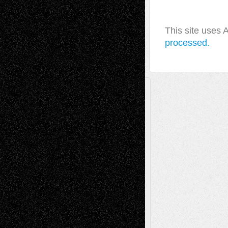
This site uses
processed.
A Tribute To The Founder
Chris Al-Aswad
(1979 - 2010)
Recent Posts
Via Basel: Later Life Decisions–and an
Anniversary
July 27, 2026
Richard Jones: New Poems
July 15, 2026
Via Basel: Independence or
Interdependence Day?
July 14, 2026
Via Basel: Early and Bold Decisions
July 9,
2026
Dreaming Ourselves Into Being
June 27,
2026