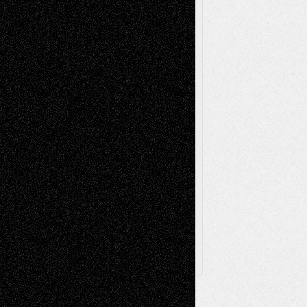
Reviews
Music-for-Music
Music
Music-Reviews
Music-MP3
Music-
Painting
Videos
Poetry
Photography
Press-
Sculpture
Printmaking
Release
Store-Artists
Television
Surrealism
Street-Art
Theatre
Television; Life in the Box
Toon Musings
Reviews
The Escape
Via Basel
Browse Archived Posts
Browse
Archived
Posts
Follow Us
X
Facebook