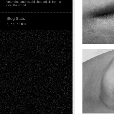
emerging and established artists from all
over the world.
Blog Stats
2,157,153 hits