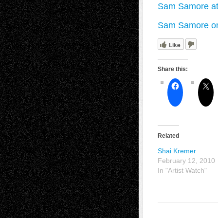
Sam Samore at
Sam Samore on
Like
Share this:
Related
Shai Kremer
February 12, 2010
In "Artist Watch"