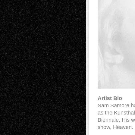
Artist Bio
Sam Samore has 
as the Kunsthal
Biennale. His w
show, Heaven. 