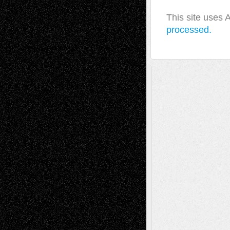
This site uses
processed.
A Tribute To The Founder
Chris Al-Aswad
(1979 - 2010)
Recent Posts
Via Basel: Later Life Decisions–and an
Anniversary
July 27, 2026
Richard Jones: New Poems
July 15, 2026
Via Basel: Independence or
Interdependence Day?
July 14, 2026
Via Basel: Early and Bold Decisions
July 9,
2026
Dreaming Ourselves Into Being
June 27,
2026
Recent Comments