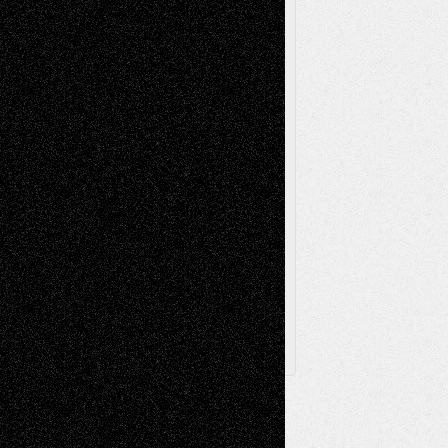
Painting
Videos
Poetry
Photography
Press-
Sculpture
Printmaking
Release
Store-Artists
Television
Surrealism
Street-Art
Theatre
Television; Life in the Box
Toon Musings
Reviews
The Escape
Via Basel
Browse Archived Posts
Browse
Archived
Posts
Follow Us
X
Facebook