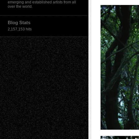
emerging and established artists from all
over the world.
Blog Stats
2,157,153 hits