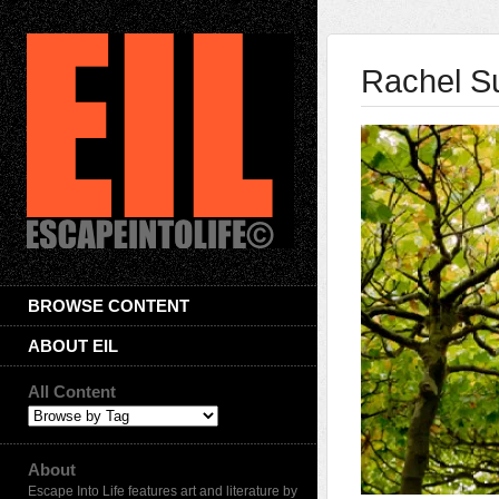
Rachel 
BROWSE CONTENT
ABOUT EIL
All Content
About
Escape Into Life features art and literature by