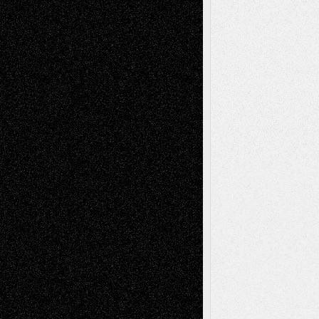
Todd Neel
on
Via Basel: Later Life
Decisions–and an Anniversary
tessaaminarose
on
Via Basel: Later Life
Decisions–and an Anniversary
basela
on
Dreaming Ourselves Into Being
Deena L. Bolen
on
Christopher R. Al-Aswad
– A Tribute
Mary Madden
on
Via Basel: Early and Bold
Decisions
Tags
Abstract
Accidental Critic
Art-Essays
Art-
Art-News
Art-
Art-Interviews
History
Book
Reviews
Art-Videos
Artist-Blog
Reviews
Collage
Comics
Drawings
EIL-
Digital-Art
Blog
Fiction
Escape-Into-Chris
illustrations
Figurative
Film
Life in the Box
Installations
Literature-
Mixed-Media
Movie-
Essays
Reviews
Music-for-Music
Music
Music-Reviews
Music-MP3
Music-