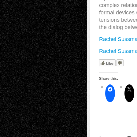
complex relation
formal devices s
tensions betwee
the dialog betw
Rachel Sussma
Rachel Sussma
Like
Share this: