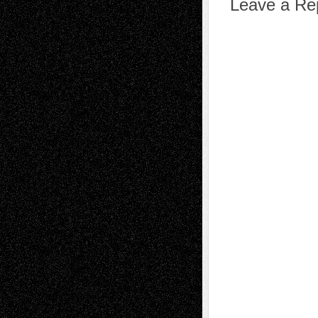
Leave a Re