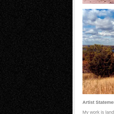
Artist Stateme
My work is land