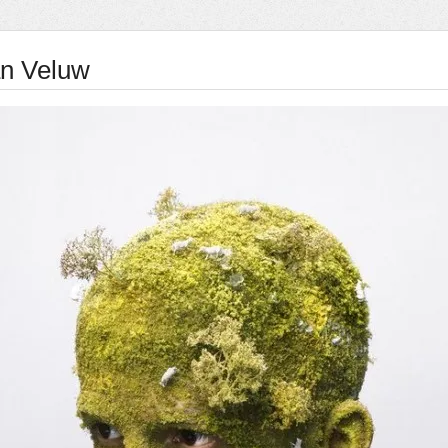
an Veluw