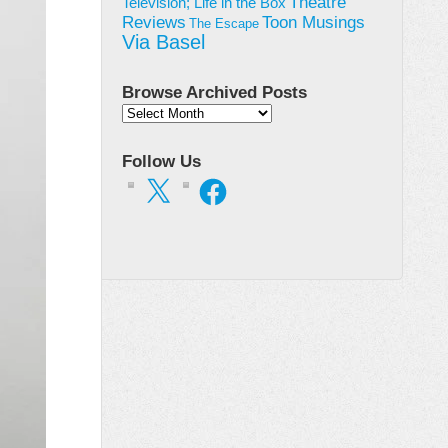
Theatre
Television; Life in the Box
Toon Musings
Reviews
The Escape
Via Basel
Browse Archived Posts
Browse
Archived
Posts
Follow Us
X
Facebook