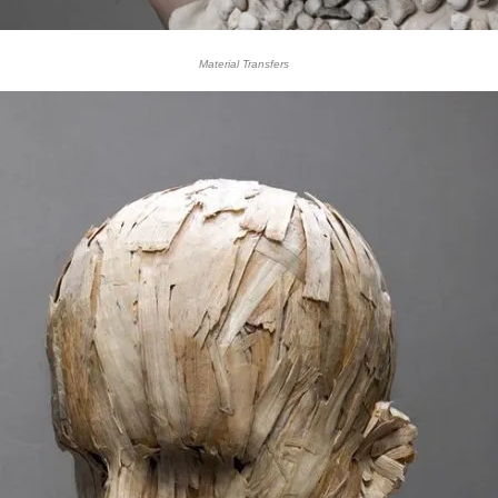
Material Transfers