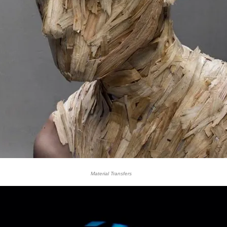
Material Transfers