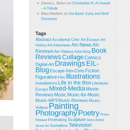
Deena L. Bolen
on
Christopher R. Al-Aswad
– A Tribute
Mary Madden
on
Via Basel: Early and Bold
Decisions
Tags
Abstract
Accidental Critic
Art-Essays
Art-
Art-News
Art-
Art-Interviews
History
Book
Reviews
Art-Videos
Artist-Blog
Reviews
Collage
Comics
Drawings
EIL-
Digital-Art
Blog
Fiction
Escape-Into-Chris
illustrations
Figurative
Film
Life in the Box
Installations
Literature-
Mixed-Media
Movie-
Essays
Reviews
Music-for-Music
Music
Music-Reviews
Music-MP3
Music-
Painting
Videos
Poetry
Photography
Press-
Sculpture
Printmaking
Release
Store-Artists
Television
Surrealism
Street-Art