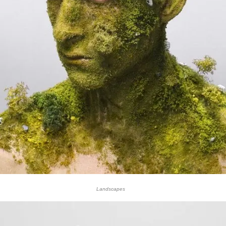
Landscapes