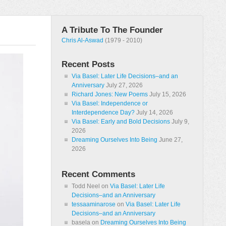
A Tribute To The Founder
Chris Al-Aswad
(1979 - 2010)
Recent Posts
Via Basel: Later Life Decisions–and an
Anniversary
July 27, 2026
Richard Jones: New Poems
July 15, 2026
Via Basel: Independence or
Interdependence Day?
July 14, 2026
Via Basel: Early and Bold Decisions
July 9,
2026
Dreaming Ourselves Into Being
June 27,
2026
Recent Comments
Todd Neel
on
Via Basel: Later Life
Decisions–and an Anniversary
tessaaminarose
on
Via Basel: Later Life
Decisions–and an Anniversary
basela
on
Dreaming Ourselves Into Being