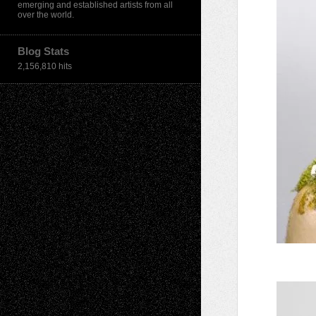
emerging and established artists from all
over the world.
Blog Stats
2,156,810 hits