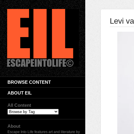
Levi v
BROWSE CONTENT
ABOUT EIL
All Content
About
Escape Into Life features art and literature by