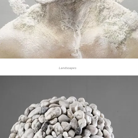
Landscapes