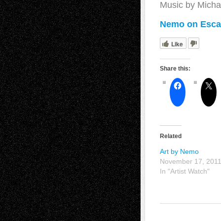
Music by Micha
Nemo on Escap
Like
Share this:
Related
Art by Nemo
November 17, 201
In "Artist Watch"