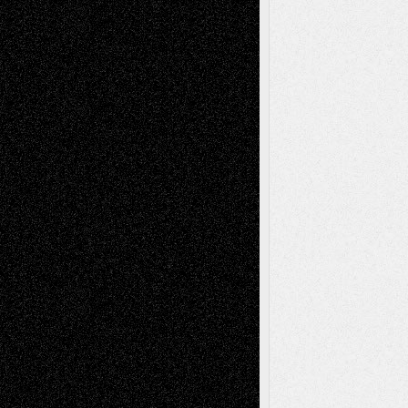
Recent Comments
Todd Neel
on
Via Basel: Later Life
Decisions–and an Anniversary
tessaaminarose
on
Via Basel: Later Life
Decisions–and an Anniversary
basela
on
Dreaming Ourselves Into Being
Deena L. Bolen
on
Christopher R. Al-Aswad
– A Tribute
Mary Madden
on
Via Basel: Early and Bold
Decisions
Tags
Abstract
Accidental Critic
Art-Essays
Art-
Art-News
Art-
Art-Interviews
History
Book
Reviews
Art-Videos
Artist-Blog
Reviews
Collage
Comics
Drawings
EIL-
Digital-Art
Blog
Fiction
Escape-Into-Chris
illustrations
Figurative
Film
Life in the Box
Installations
Literature-
Mixed-Media
Movie-
Essays
Reviews
Music-for-Music
Music