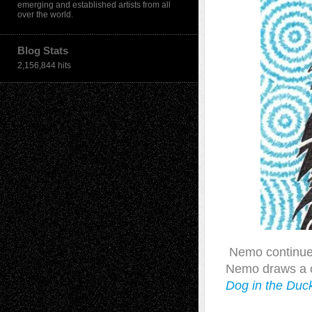
emerging and established artists from all
over the world.
Blog Stats
2,156,844 hits
Nemo continues 
Nemo draws a co
Dog in the Duc