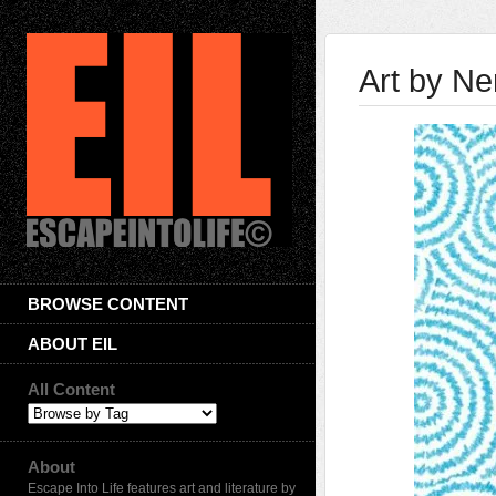
Art by N
BROWSE CONTENT
ABOUT EIL
All Content
About
Escape Into Life features art and literature by