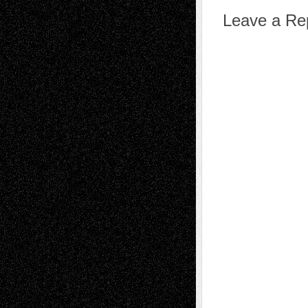
Leave a Re