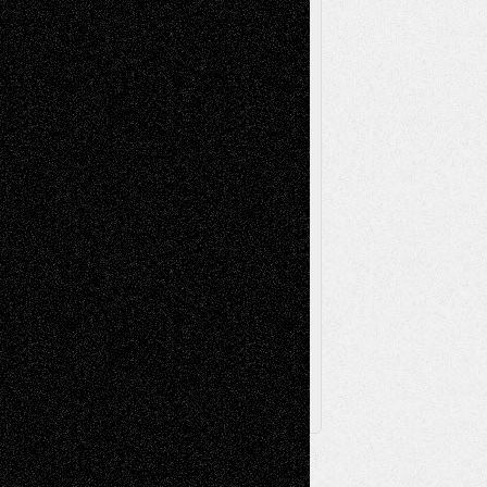
Music-Reviews
Music-MP3
Music-
Painting
Videos
Poetry
Photography
Press-
Sculpture
Printmaking
Release
Store-Artists
Television
Surrealism
Street-Art
Theatre
Television; Life in the Box
Toon Musings
Reviews
The Escape
Via Basel
Browse Archived Posts
Browse
Archived
Posts
Follow Us
X
Facebook