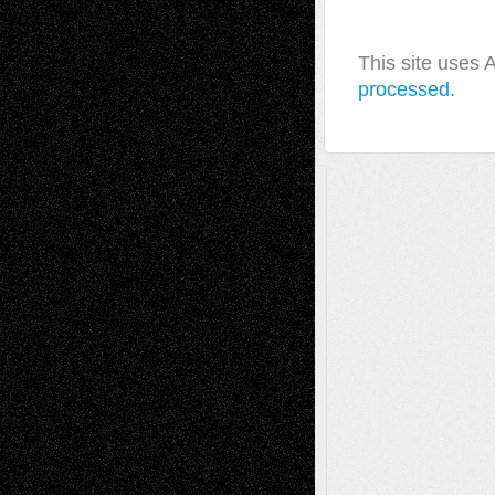
This site uses
processed.
A Tribute To The Founder
Chris Al-Aswad
(1979 - 2010)
Recent Posts
Via Basel: Later Life Decisions–and an
Anniversary
July 27, 2026
Richard Jones: New Poems
July 15, 2026
Via Basel: Independence or
Interdependence Day?
July 14, 2026
Via Basel: Early and Bold Decisions
July 9,
2026
Dreaming Ourselves Into Being
June 27,
2026