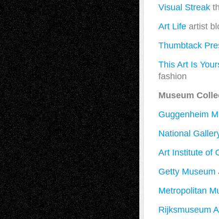
Visual Streak
th
Art Life
artist b
Thumbtack Pre
This Art Is Your
fashion
Museum Colle
Guggenheim 
National Gallery
Art Institute of
Getty Museum
Metropolitan M
Rijksmuseum 