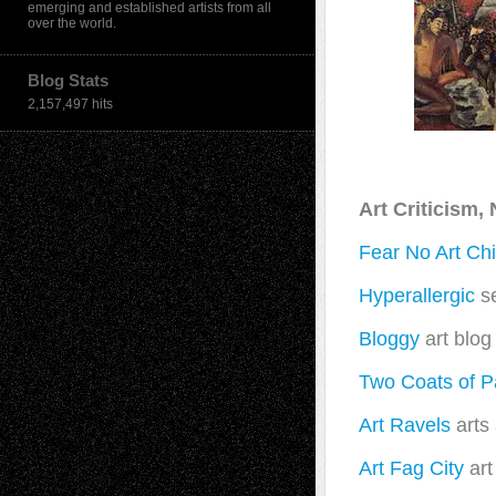
emerging and established artists from all
over the world.
Blog Stats
2,157,497 hits
Art Criticism
Fear No Art Ch
Hyperallergic
se
Bloggy
art blog
Two Coats of P
Art Ravels
arts
Art Fag City
art