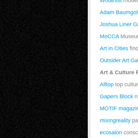
Wotartist
modern
Adam Baumgold
Joshua Liner Ga
MoCCA
Museum
Art in Cities
find
Outsider Art Ga
Art & Culture 
Alltop
top cultur
Gapers Block
n
MOTIF magazi
mixingreality
pa
ecosalon
consci