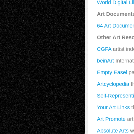
World Digital Li
Art Document
64 Art Documen
Other Art Res
CGFA
artist in
beinArt
Internat
Empty Easel
pai
Artcyclopedia
t
Self-Representi
Your Art Links
t
Art Promote
art
Absolute Arts
wo