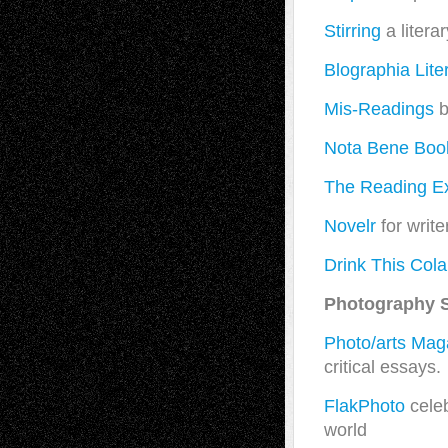
Stirring
a literar
Blographia Lite
Mis-Readings
b
Nota Bene Boo
The Reading E
Novelr
for writer
Drink This Cola
Photography S
Photo/arts Mag
critical essays.
FlakPhoto
celeb
world