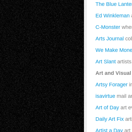
The Blue Lante
Ed Winkleman
a
C-Monster
wher
Arts Journal
col
We Make Money
Art Slant
artists
Art and Visual
Artsy Forager
i
isavirtue
mail ar
Art of Day
art e
Daily Art Fix
art
Artist a Day
art