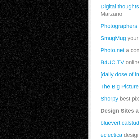
Digital thoughts
Marzano
Photographers 
SmugMug
your 
Photo.net
a com
B4UC.TV
onlin
[daily dose of 
The Big Picture
Shorpy
best pix
Design Sites 
blueverticalstud
eclectica
design