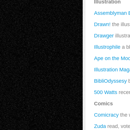
Illustration
Assemblyman 
Drawn!
the illu
Drawger
illustr
Illustrophile
a bl
Ape on the Mo
Illustration Ma
BibliOdyssesy
b
500 Watts
recen
Comics
Comicracy
the 
Zuda
read, vote