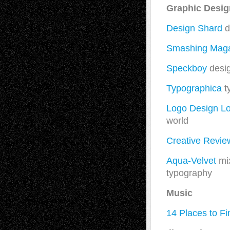
Graphic Desi
Design Shard
d
Smashing Mag
Speckboy
desi
Typographica
t
Logo Design L
world
Creative Revie
Aqua-Velvet
mix
typography
Music
14 Places to F