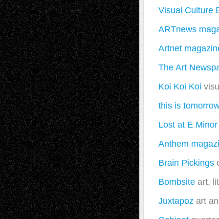
Visual Culture 
ARTnews maga
Artnet magazin
The Art Newsp
Koi Koi Koi
visu
this is tomorro
Lost at E Minor
Anthem magaz
Brain Pickings
c
Bombsite
art, l
Juxtapoz
art an