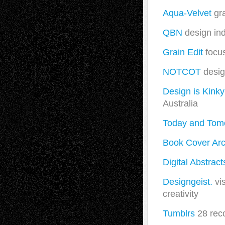
Aqua-Velvet
gra
QBN
design ind
Grain Edit
focus
NOTCOT
desig
Design is Kinky
Australia
Today and Tom
Book Cover Arc
Digital Abstract
Designgeist.
vis
creativity
Tumblrs
28 rec