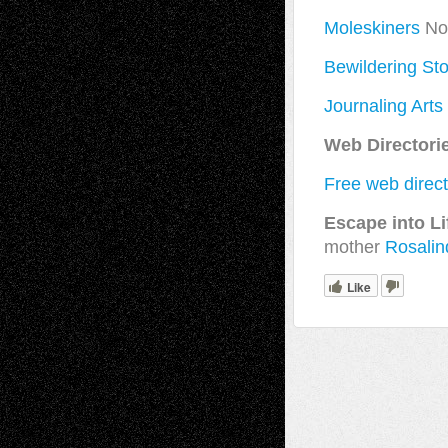
Moleskiners
Not
Bewildering Sto
Journaling Arts
Web Directori
Free web direc
Escape into Li
mother
Rosalin
Like