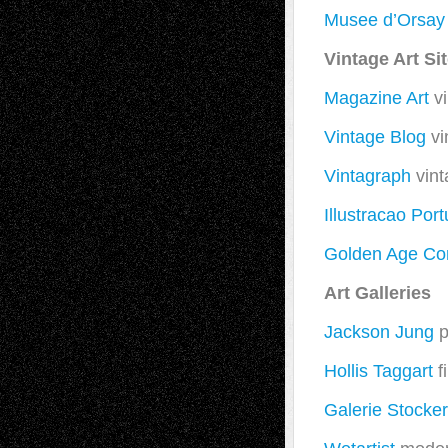
Musee d’Orsay
Vintage Art Si
Magazine Art
vi
Vintage Blog
vi
Vintagraph
vint
Illustracao Por
Golden Age Co
Art Galleries
Jackson Jung
p
Hollis Taggart
f
Galerie Stocke