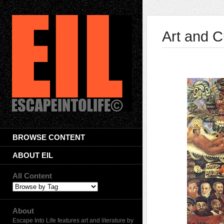
Art and C
BROWSE CONTENT
ABOUT EIL
All Content
About
Escape Into Life features art and literature by