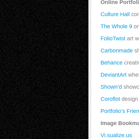
Online Portfo
Culture Hall
con
The Whole 9
on
FolioTwist
art w
Carbonmade
sh
Behance
creati
DeviantArt
wher
Shown’d
showca
Coroflot
design 
Portfolio’s Frie
Image Bookma
Vi.sualize.us