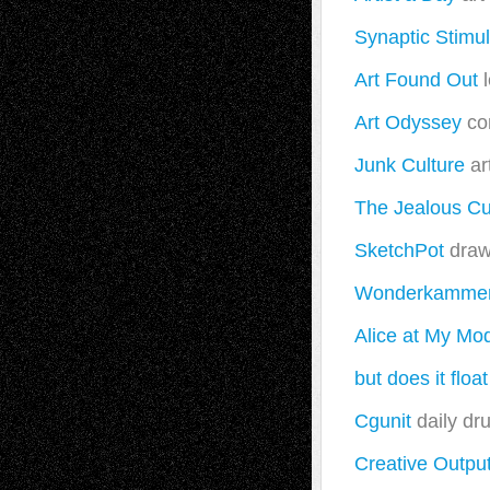
Synaptic Stimul
Art Found Out
l
Art Odyssey
co
Junk Culture
ar
The Jealous Cu
SketchPot
drawi
Wonderkamme
Alice at My Mo
but does it float
Cgunit
daily dru
Creative Outpu