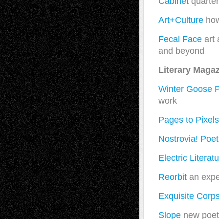
Cabinet
quarter
Art+Culture
how
Fecal Face
art 
and beyond
Literary Maga
Winter Goose P
work
Pages to Pixels
Nostrovia! Poet
Electric Literat
Reorbit
an exper
Exquisite Corp
Slope
new poetr