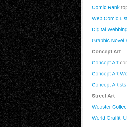
Comic Rank
to
Web Comic Lis
Digital Webbin
Graphic Novel
Concept Art
Concept Art
con
Concept Art Wo
Concept Artists
Street Art
Wooster Collec
World Graffiti U