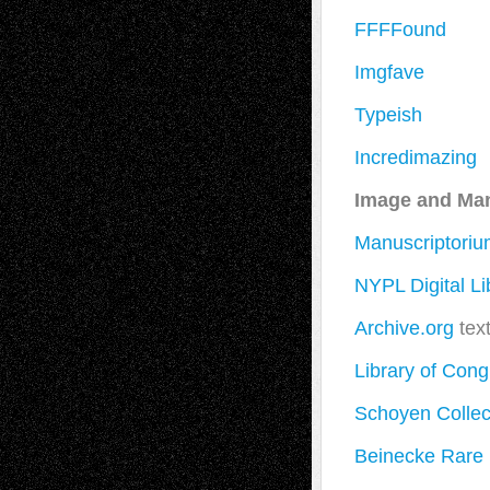
FFFFound
Imgfave
Typeish
Incredimazing
Image and Man
Manuscriptori
NYPL Digital Li
Archive.org
tex
Library of Cong
Schoyen Collec
Beinecke Rare 