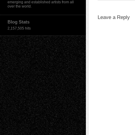
emerging and established artists from all
over the world.
Leave a Reply
Blog Stats
2,157,505 hits