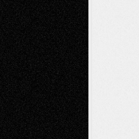
Recent Comments
Todd Neel
on
Via Basel: Later Life
Decisions–and an Anniversary
tessaaminarose
on
Via Basel: Later Life
Decisions–and an Anniversary
basela
on
Dreaming Ourselves Into Being
Deena L. Bolen
on
Christopher R. Al-Aswad
– A Tribute
Mary Madden
on
Via Basel: Early and Bold
Decisions
Tags
Abstract
Accidental Critic
Art-Essays
Art-
Art-News
Art-
Art-Interviews
History
Book
Reviews
Art-Videos
Artist-Blog
Reviews
Collage
Comics
Drawings
EIL-
Digital-Art
Blog
Fiction
Escape-Into-Chris
illustrations
Figurative
Film
Life in the Box
Installations
Literature-
Mixed-Media
Movie-
Essays
Reviews
Music-for-Music
Music