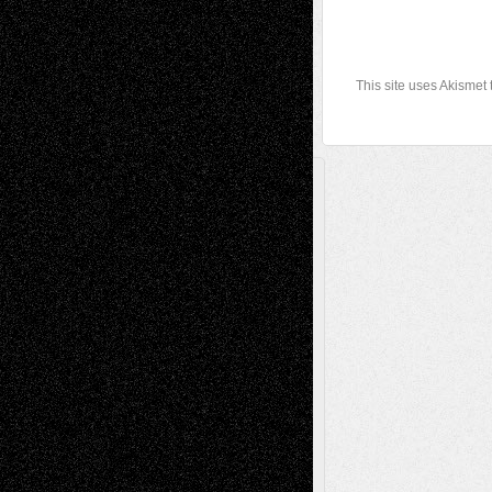
This site uses Akismet
A Tribute To The Founder
Chris Al-Aswad
(1979 - 2010)
Recent Posts
Via Basel: Later Life Decisions–and an
Anniversary
July 27, 2026
Richard Jones: New Poems
July 15, 2026
Via Basel: Independence or
Interdependence Day?
July 14, 2026
Via Basel: Early and Bold Decisions
July 9,
2026
Dreaming Ourselves Into Being
June 27,
2026