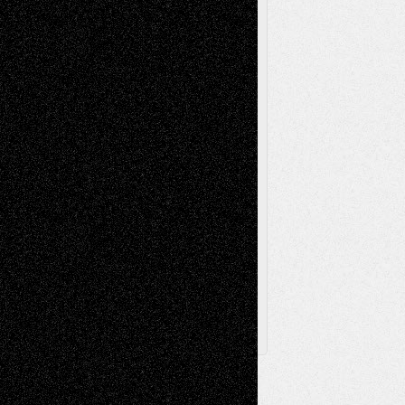
Music-Reviews
Music-MP3
Music-
Painting
Videos
Poetry
Photography
Press-
Sculpture
Printmaking
Release
Store-Artists
Television
Surrealism
Street-Art
Theatre
Television; Life in the Box
Toon Musings
Reviews
The Escape
Via Basel
Browse Archived Posts
Browse
Archived
Posts
Follow Us
X
Facebook