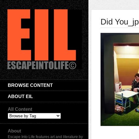
Did You_j
BROWSE CONTENT
ABOUT EIL
All Content
About
Escape Into Life features art and literature by