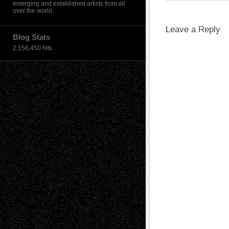
emerging and established artists from all
over the world.
Leave a Reply
Blog Stats
2,156,450 hits