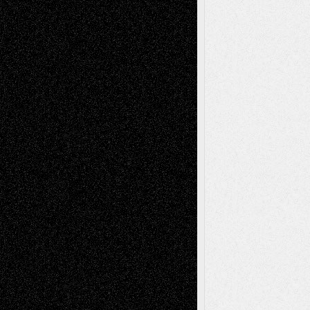
Recent Comments
Todd Neel
on
Via Basel: Later Life
Decisions–and an Anniversary
tessaaminarose
on
Via Basel: Later Life
Decisions–and an Anniversary
basela
on
Dreaming Ourselves Into Being
Deena L. Bolen
on
Christopher R. Al-Aswad
– A Tribute
Mary Madden
on
Via Basel: Early and Bold
Decisions
Tags
Abstract
Accidental Critic
Art-Essays
Art-
Art-News
Art-
Art-Interviews
History
Book
Reviews
Art-Videos
Artist-Blog
Reviews
Collage
Comics
Drawings
EIL-
Digital-Art
Blog
Fiction
Escape-Into-Chris
illustrations
Figurative
Film
Life in the Box
Installations
Literature-
Mixed-Media
Movie-
Essays
Reviews
Music-for-Music
Music