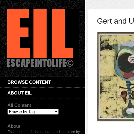
Gert and 
BROWSE CONTENT
ABOUT EIL
All Content
About
Escape Into Life features art and literature by