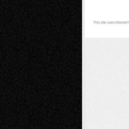
This site uses Akismet
A Tribute To The Founder
Chris Al-Aswad
(1979 - 2010)
Recent Posts
Via Basel: Later Life Decisions–and an
Anniversary
July 27, 2026
Richard Jones: New Poems
July 15, 2026
Via Basel: Independence or
Interdependence Day?
July 14, 2026
Via Basel: Early and Bold Decisions
July 9,
2026
Dreaming Ourselves Into Being
June 27,
2026