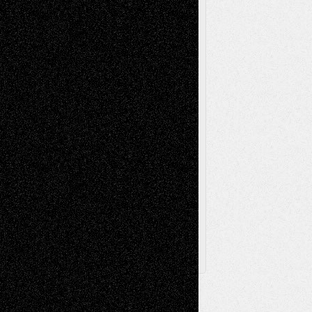
Music-Reviews
Music-MP3
Music-
Painting
Videos
Poetry
Photography
Press-
Sculpture
Printmaking
Release
Store-Artists
Television
Surrealism
Street-Art
Theatre
Television; Life in the Box
Toon Musings
Reviews
The Escape
Via Basel
Browse Archived Posts
Browse
Archived
Posts
Follow Us
X
Facebook