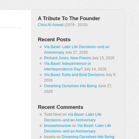
A Tribute To The Founder
Chris Al-Aswad
(1979 - 2010)
Recent Posts
Via Basel: Later Life Decisions–and an
Anniversary
July 27, 2026
Richard Jones: New Poems
July 15, 2026
Via Basel: Independence or
Interdependence Day?
July 14, 2026
Via Basel: Early and Bold Decisions
July 9,
2026
Dreaming Ourselves Into Being
June 27,
2026
Recent Comments
Todd Neel
on
Via Basel: Later Life
Decisions–and an Anniversary
tessaaminarose
on
Via Basel: Later Life
Decisions–and an Anniversary
basela
on
Dreaming Ourselves Into Being