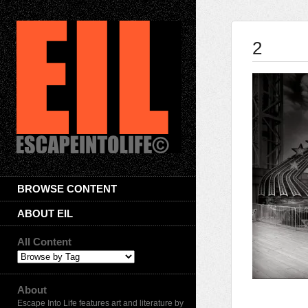
2
BROWSE CONTENT
ABOUT EIL
All Content
About
Escape Into Life features art and literature by