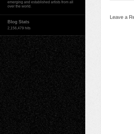
emerging and established artists from all
over the world.
Leave a R
Blog Stats
2,156,479 hits