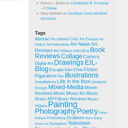
Deena L. Bolen
on
Christopher R. Al-Aswad
– A Tribute
Mary Madden
on
Via Basel: Early and Bold
Decisions
Tags
Abstract
Accidental Critic
Art-Essays
Art-
Art-News
Art-
Art-Interviews
History
Book
Reviews
Art-Videos
Artist-Blog
Reviews
Collage
Comics
Drawings
EIL-
Digital-Art
Blog
Fiction
Escape-Into-Chris
illustrations
Figurative
Film
Life in the Box
Installations
Literature-
Mixed-Media
Movie-
Essays
Reviews
Music-for-Music
Music
Music-Reviews
Music-MP3
Music-
Painting
Videos
Poetry
Photography
Press-
Sculpture
Printmaking
Release
Store-Artists
Television
Surrealism
Street-Art