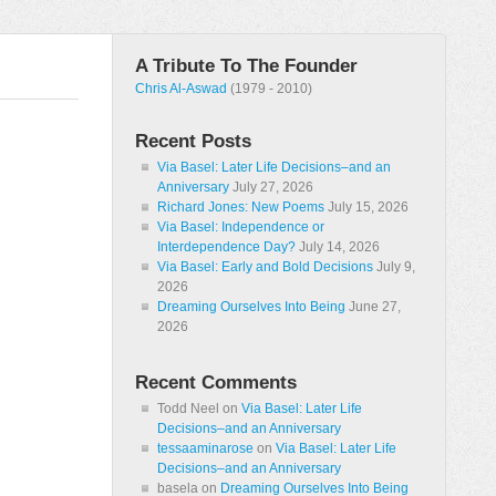
A Tribute To The Founder
Chris Al-Aswad
(1979 - 2010)
Recent Posts
Via Basel: Later Life Decisions–and an
Anniversary
July 27, 2026
Richard Jones: New Poems
July 15, 2026
Via Basel: Independence or
Interdependence Day?
July 14, 2026
Via Basel: Early and Bold Decisions
July 9,
2026
Dreaming Ourselves Into Being
June 27,
2026
Recent Comments
Todd Neel
on
Via Basel: Later Life
Decisions–and an Anniversary
tessaaminarose
on
Via Basel: Later Life
Decisions–and an Anniversary
basela
on
Dreaming Ourselves Into Being