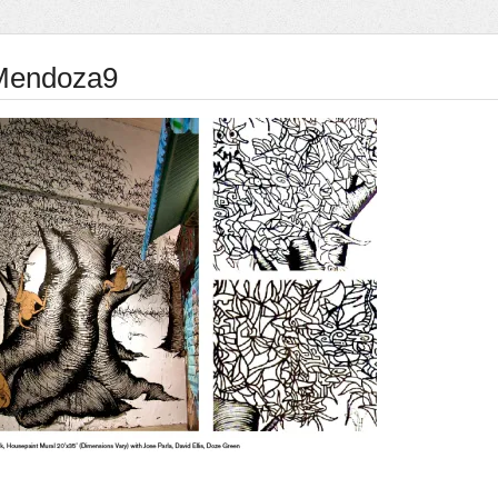
Mendoza9