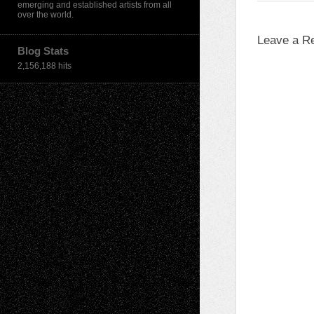
emerging and established artists from all
over the world.
Leave a R
Blog Stats
2,156,188 hits