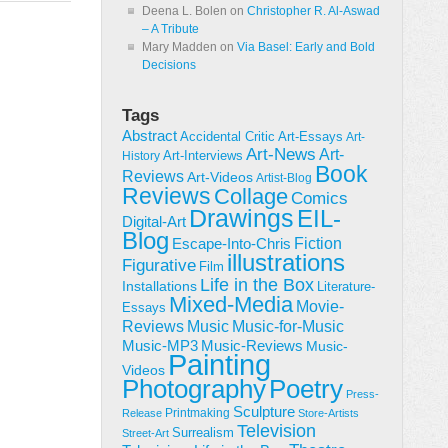
Deena L. Bolen
on
Christopher R. Al-Aswad
– A Tribute
Mary Madden
on
Via Basel: Early and Bold
Decisions
Tags
Abstract
Accidental Critic
Art-Essays
Art-
Art-News
Art-
Art-Interviews
History
Book
Reviews
Art-Videos
Artist-Blog
Reviews
Collage
Comics
Drawings
EIL-
Digital-Art
Blog
Fiction
Escape-Into-Chris
illustrations
Figurative
Film
Life in the Box
Installations
Literature-
Mixed-Media
Movie-
Essays
Reviews
Music-for-Music
Music
Music-Reviews
Music-MP3
Music-
Painting
Videos
Poetry
Photography
Press-
Sculpture
Printmaking
Release
Store-Artists
Television
Surrealism
Street-Art