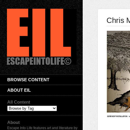
Chris 
BROWSE CONTENT
ABOUT EIL
All Content
About
Escape Into Life features art and literature by