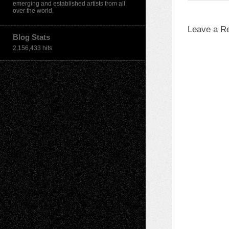
emerging and established artists from all
over the world.
Leave a R
Blog Stats
2,156,433 hits