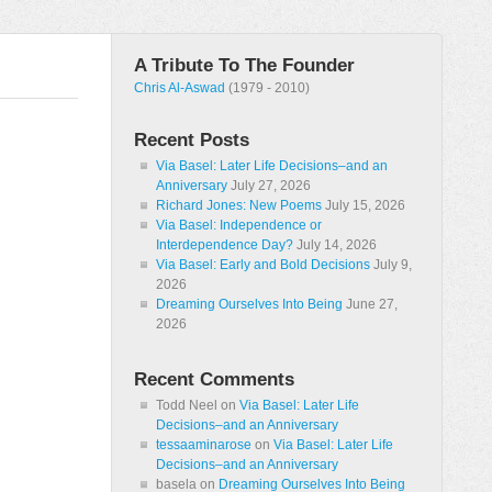
A Tribute To The Founder
Chris Al-Aswad
(1979 - 2010)
Recent Posts
Via Basel: Later Life Decisions–and an
Anniversary
July 27, 2026
Richard Jones: New Poems
July 15, 2026
Via Basel: Independence or
Interdependence Day?
July 14, 2026
Via Basel: Early and Bold Decisions
July 9,
2026
Dreaming Ourselves Into Being
June 27,
2026
Recent Comments
Todd Neel
on
Via Basel: Later Life
Decisions–and an Anniversary
tessaaminarose
on
Via Basel: Later Life
Decisions–and an Anniversary
basela
on
Dreaming Ourselves Into Being