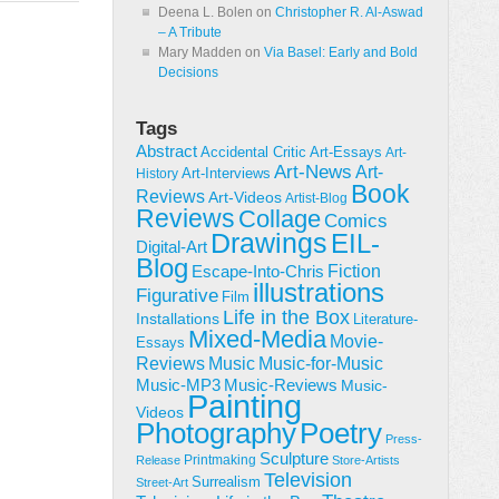
Deena L. Bolen
on
Christopher R. Al-Aswad
– A Tribute
Mary Madden
on
Via Basel: Early and Bold
Decisions
Tags
Abstract
Accidental Critic
Art-Essays
Art-
Art-News
Art-
Art-Interviews
History
Book
Reviews
Art-Videos
Artist-Blog
Reviews
Collage
Comics
Drawings
EIL-
Digital-Art
Blog
Fiction
Escape-Into-Chris
illustrations
Figurative
Film
Life in the Box
Installations
Literature-
Mixed-Media
Movie-
Essays
Reviews
Music-for-Music
Music
Music-Reviews
Music-MP3
Music-
Painting
Videos
Poetry
Photography
Press-
Sculpture
Printmaking
Release
Store-Artists
Television
Surrealism
Street-Art