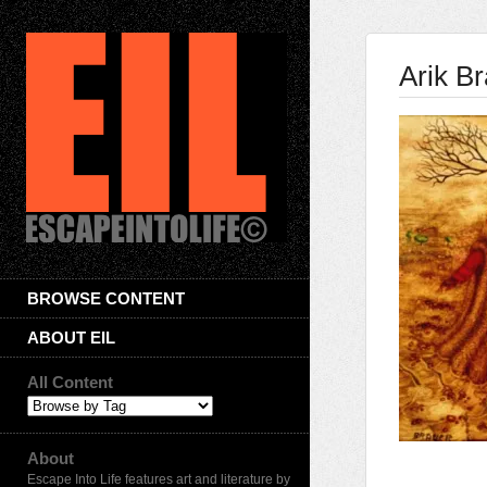
Arik B
BROWSE CONTENT
ABOUT EIL
All Content
About
Escape Into Life features art and literature by