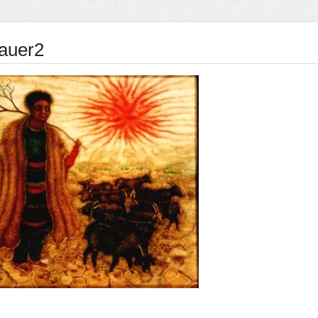
rauer2